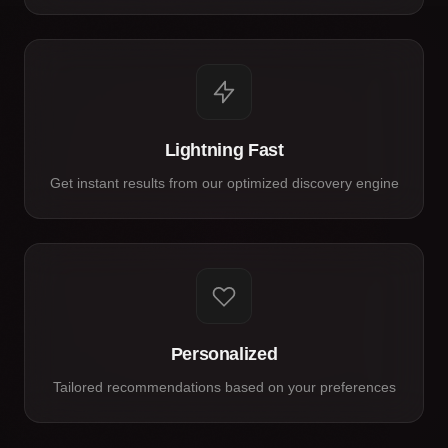
Lightning Fast
Get instant results from our optimized discovery engine
Personalized
Tailored recommendations based on your preferences