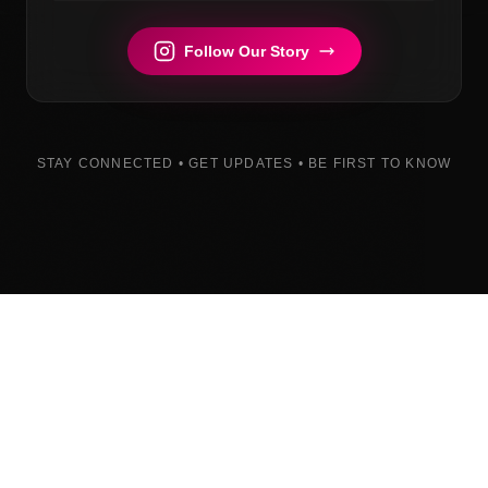
Follow Our Story
STAY CONNECTED • GET UPDATES • BE FIRST TO KNOW
Built with determination. Coming soon.