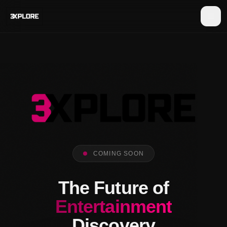
COMING SOON
The Future of
Entertainment
Discovery