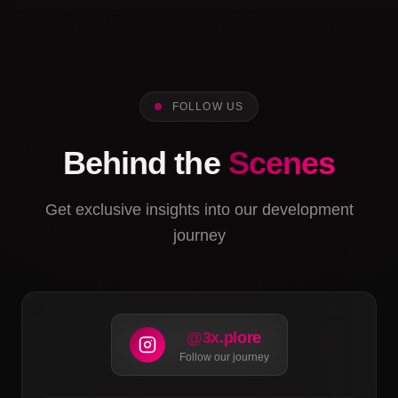
FOLLOW US
Behind the
Scenes
Get exclusive insights into our development
journey
@3x.plore
Follow our journey