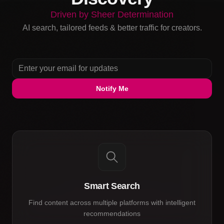
Driven by Sheer Determination
AI search, tailored feeds & better traffic for creators.
Notify Me
Smart Search
Find content across multiple platforms with intelligent
recommendations